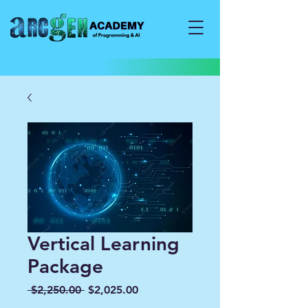
Vertical Learning
Package
Regular
Sale
 $2,250.00 
$2,025.00
Price
Price