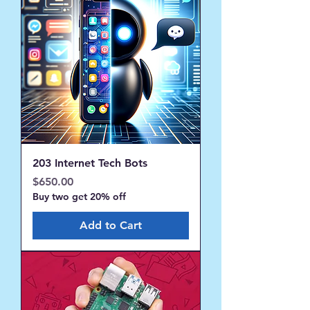
203 Internet Tech Bots
Price
$650.00
Buy two get 20% off
Add to Cart