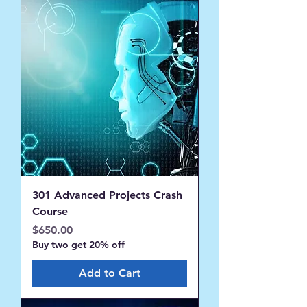
301 Advanced Projects Crash
Course
Price
$650.00
Buy two get 20% off
Add to Cart