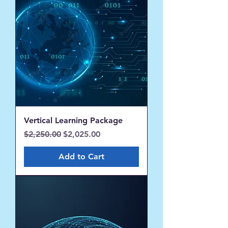
Vertical Learning Package
Regular Price
Sale Price
$2,250.00
$2,025.00
Add to Cart