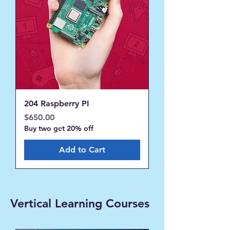
204 Raspberry PI
Price
$650.00
Buy two get 20% off
Add to Cart
Vertical Learning Courses