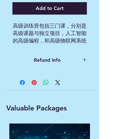
Add to Cart
高级训练营包括三门课，分别是
高级课题与独立项目，人工智能
的高级编程，和高级物联网系统
的构建与编程。学生是9-12年
级。
Refund Info
The Advanced Bootcamp
Contact us for refund
consists of three courses,
mit.ai2.bootcamp@gmail.com
namely Advanced Topics and
Independent Projects,
Advanced Programming for
Valuable Packages
Artificial Intelligence, and
Building and Programming
Advanced IoT Systems.
Students are in grades 9-12.