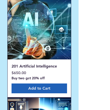
201 Artificial Intelligence
Price
$650.00
Buy two get 20% off
Add to Cart