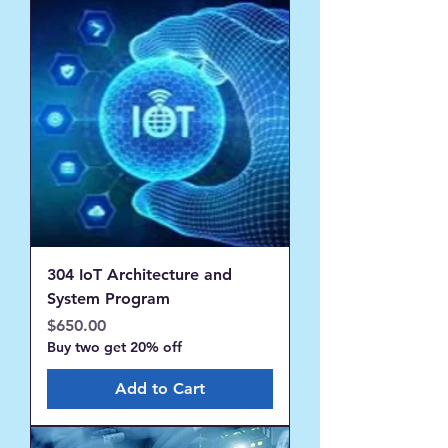
304 IoT Architecture and
System Program
Price
$650.00
Buy two get 20% off
Add to Cart