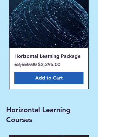
Horizontal Learning Package
Regular Price
Sale Price
$2,550.00
$2,295.00
Add to Cart
Horizontal Learning
Courses