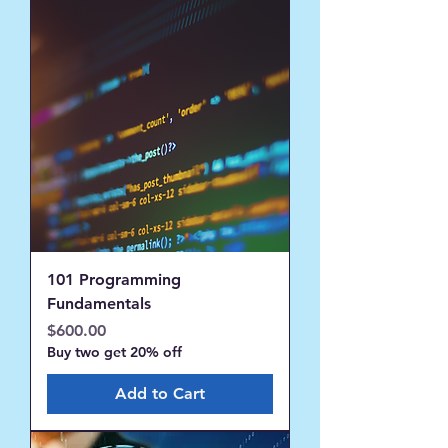
101 Programming
Fundamentals
Price
$600.00
Buy two get 20% off
Add to Cart