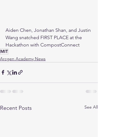
Aiden Chen, Jonathan Shan, and Justin 
Wang snatched FIRST PLACE at the 
Hackathon with CompostConnect
MIT
Arcgen Academy News
See All
Recent Posts