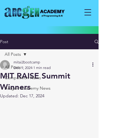
Post
All Posts
mitai2bootcamp
All Posts
Dec 9, 2024
1 min read
MIT RAISE Summit
Competition News
Winners
Arcgen Academy News
Updated:
Dec 17, 2024