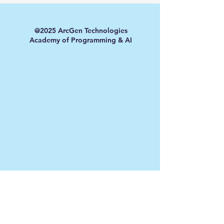
@2025 ArcGen Technologies
Academy of Programming & AI