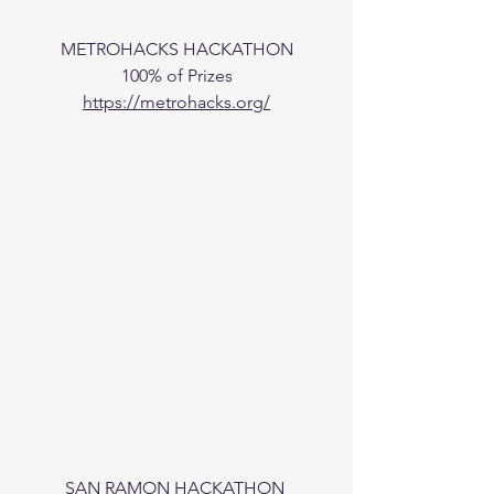
METROHACKS HACKATHON
100% of Prizes
https://metrohacks.org/
SAN RAMON HACKATHON 