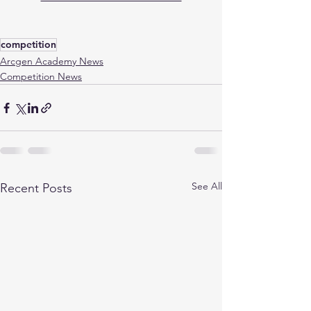
competition
Arcgen Academy News
Competition News
See All
Recent Posts