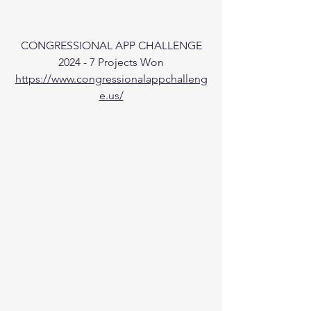
CONGRESSIONAL APP CHALLENGE
2024 - 7 Projects Won
https://www.congressionalappchalleng
e.us/