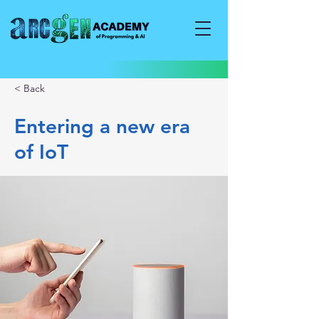
< Back
Entering a new era
of IoT