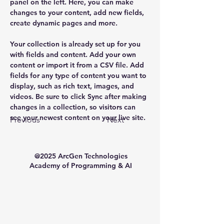
panel on the left. Here, you can make 
changes to your content, add new fields, 
create dynamic pages and more.
Your collection is already set up for you 
with fields and content. Add your own 
content or import it from a CSV file. Add 
fields for any type of content you want to 
display, such as rich text, images, and 
videos. Be sure to click Sync after making 
changes in a collection, so visitors can 
see your newest content on your live site. 
Previous
Next
@2025 ArcGen Technologies
Academy of Programming & AI