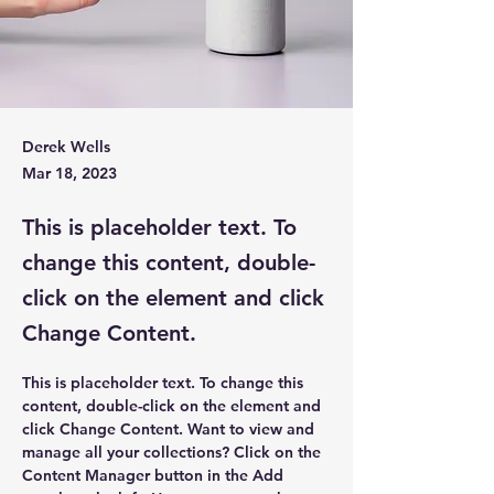
Derek Wells
Mar 18, 2023
This is placeholder text. To
change this content, double-
click on the element and click
Change Content.
This is placeholder text. To change this 
content, double-click on the element and 
click Change Content. Want to view and 
manage all your collections? Click on the 
Content Manager button in the Add 